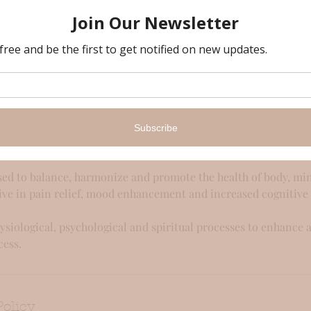
iption
ultation to choose the best aromatherapy blend, this relaxing, 
to a no-worries land, making you feel lighter and totally relax
ed on your preference and the blends are tailored for you on th
ded oils.
natural treatment that uses the power of essential oils to heal
ls are extracts of plants, herbs and flowers' immune system.
ed to balance, harmonize and promote the health of body, mind
ive in pain relief, mood enhancement and increased cognitive
hysiological, psychological and spiritual processes to enhance 
cess.
Policy