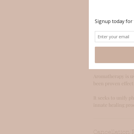
Service Descr
After a brief cons
will transport you 
can be adjusted bas
work with pre-blen
Aromatherapy is a 
mind. Essential oi
Aromatherapy is us
been proven effect
It seeks to unify p
innate healing pro
Cancellation 