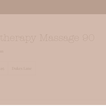
therapy Massage 90
an
sh
£95
Dukes Lane
nds