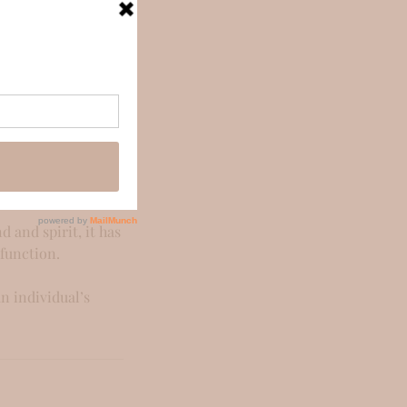
full-body massage
ed. The pressure
e day, I don't
 the body and the
 and spirit, it has
 function.
an individual’s