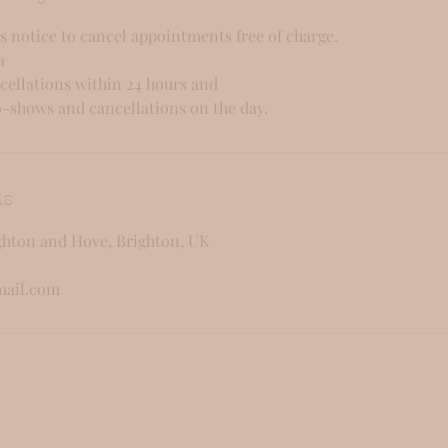
s notice to cancel appointments free of charge.
a
cellations within 24 hours and
-shows and cancellations on the day.
ls
ghton and Hove, Brighton, UK
mail.com