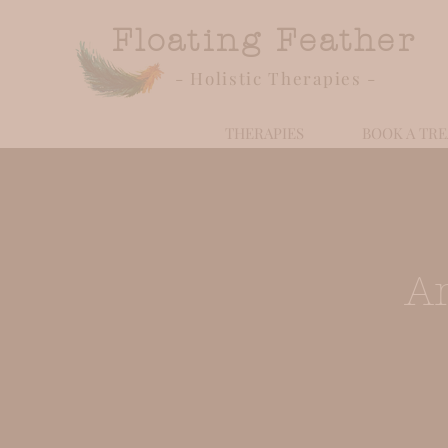
Floating Feather
- Holistic Therapies -
THERAPIES
BOOK A TR
A