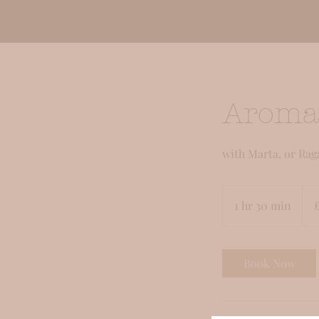
Aroma
with Marta, or Rag
95
Briti
1 hr 30 min
1
pou
h
3
0
Book Now
m
i
n