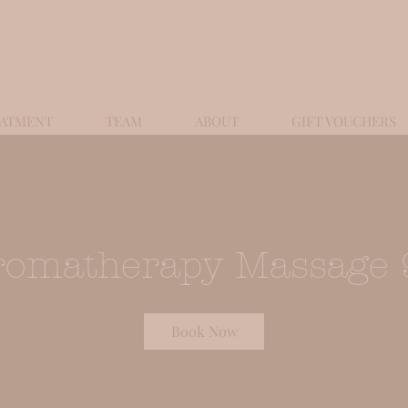
EATMENT
TEAM
ABOUT
GIFT VOUCHERS
romatherapy Massage 
Book Now