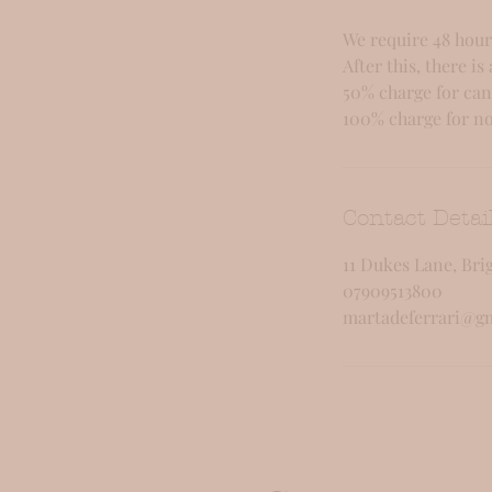
We require 48 hour
After this, there is 
50% charge for can
100% charge for no
Contact Detai
11 Dukes Lane, Bri
07909513800
martadeferrari@g