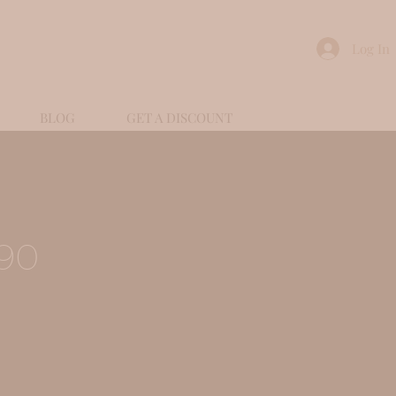
Log In
BLOG
GET A DISCOUNT
90